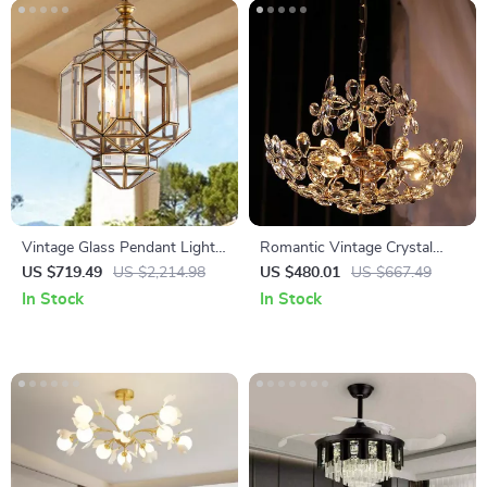
Vintage Glass Pendant Light
Romantic Vintage Crystal
with LED Compatibility for
Flower Chandelier with
US $719.49
US $2,214.98
US $480.01
US $667.49
Indoor and Outdoor Spaces
Copper Finish
In Stock
In Stock