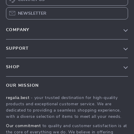
NEWSLETTER
COMPANY
Blog
SUPPORT
Our Story
Contact Us
Meet The Team
SHOP
Shipping Info
Careers
Home
FAQ
Press
OUR MISSION
Products
Returns Center
Influencers
regalia.best
- your trusted destination for high-quality
What’s New
Payment Methods
Affiliates
products and exceptional customer service. We are
Account
Order Status
dedicated to providing a seamless shopping experience,
Investor Relations
with a diverse selection of items to meet all your needs.
Privacy Policy
Partners
Our commitment
to quality and customer satisfaction is at
Terms and Conditions
Sustainability
the core of everything we do. We believe in offering