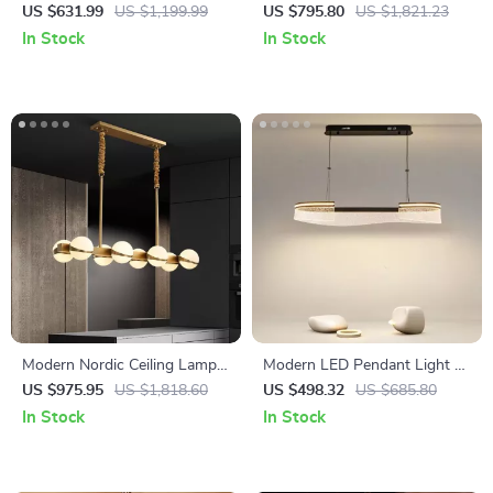
Italian Pendant Light for
Chandelier for Living Room,
US $631.99
US $1,199.99
US $795.80
US $1,821.23
Living Room and Dining Area
Bedroom, and Dining Spaces
In Stock
In Stock
Modern Nordic Ceiling Lamp –
Modern LED Pendant Light –
Luxury Lighting for Living
Elegant Indoor Lighting for
US $975.95
US $1,818.60
US $498.32
US $685.80
Room, Dining Room &
Living and Dining Rooms
In Stock
In Stock
Kitchen