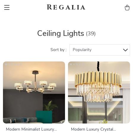
Regalia
Ceiling Lights
(39)
Sort by :
Popularity
Modern Minimalist Luxury
Modern Luxury Crystal