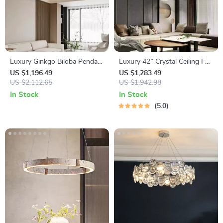
Luxury Ginkgo Biloba Pendant
Luxury 42″ Crystal Ceiling Fan
Light – Designer LED
with Dimmable LED Light &
US $1,196.49
US $1,283.49
Chandelier for Modern Spaces
US $2,112.65
Invisible Blades
US $1,942.98
In Stock
In Stock
5.0