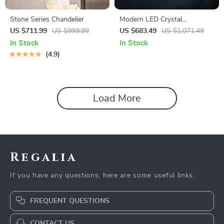
Stone Series Chandelier
Modern LED Crystal
Chandelier for Dining, Living
US $711.99
US $999.99
US $683.49
US $1,071.49
Room, and Bedroom
In Stock
In Stock
4.9
Load More
Regalia
If you have any questions, here are some useful links:
FREQUENT QUESTIONS
CONTACT US