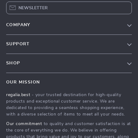
NEWSLETTER
COMPANY
Blog
SUPPORT
Our Story
Contact Us
Meet The Team
SHOP
Shipping Info
Careers
Home
FAQ
Press
OUR MISSION
Products
Returns Center
Influencers
regalia.best
- your trusted destination for high-quality
What’s New
Payment Methods
Affiliates
products and exceptional customer service. We are
Account
Order Status
dedicated to providing a seamless shopping experience,
Investor Relations
with a diverse selection of items to meet all your needs.
Privacy Policy
Partners
Our commitment
to quality and customer satisfaction is at
Terms and Conditions
Sustainability
the core of everything we do. We believe in offering
products that bring value and joy to our customers, along