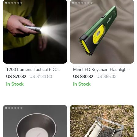
1200 Lumens Tactical EDC
Mini LED Keychain Flashlight
Flashlight with 7 Modes &
650Lm Rechargeable Pocket
US $70.82
US $133.80
US $30.82
US $65.33
Magnetic Base
Torch with Magnet
In Stock
In Stock