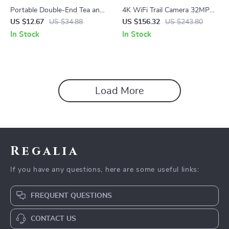
Portable Double-End Tea and
4K WiFi Trail Camera 32MP
Coffee Container – Leakproof
Outdoor Wildlife Hunting
US $12.67
US $34.88
US $156.32
US $243.80
& Durable
Camera with Night Vision
In Stock
In Stock
Load More
Regalia
If you have any questions, here are some useful links:
FREQUENT QUESTIONS
CONTACT US