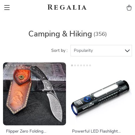
Regalia
Camping & Hiking
(356)
Sort by :
Popularity
Flipper Zero Folding
Powerful LED Flashlight