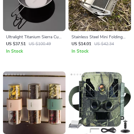
Ultralight Titanium Sierra Cup
Stainless Steel Mini Folding
10oz
Incense Burner & Charcoal
US $37.51
US $100.49
US $14.01
US $42.34
Camping Stove
In Stock
In Stock