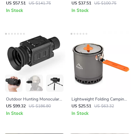
Damascus Pocket Knife –
Outdoor Rechargeable Torch
US $57.51
US $141.75
US $37.51
US $100.75
Tactical EDC for Survival &
with Lantern & Magnet
In Stock
In Stock
Hunting
Outdoor Hunting Monocular
Lightweight Folding Camping
Telescope 800m Range,
Pot with Anti-Scald Handle
US $99.32
US $186.80
US $25.51
US $63.32
Thermal HD Night Vision with
In Stock
In Stock
7x Optical Zoom