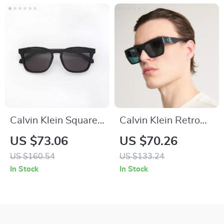
Calvin Klein Square
Calvin Klein Retro
Sunglasses
Square Sunglasses
US $73.06
US $70.26
with Dark Lenses
US $160.54
US $133.24
In Stock
In Stock