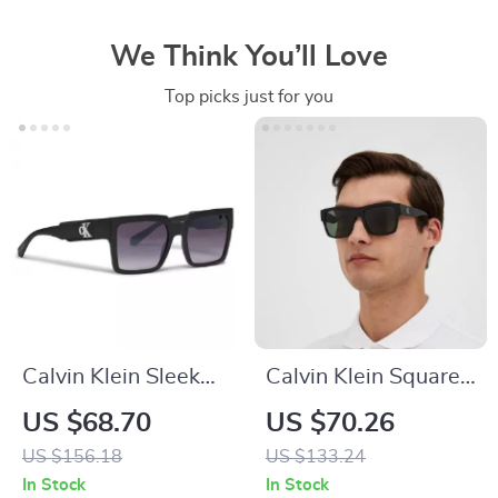
We Think You’ll Love
Top picks just for you
Calvin Klein Sleek
Calvin Klein Square
Square Sunglasses
Sunglasses with
US $68.70
US $70.26
Green Lenses
US $156.18
US $133.24
In Stock
In Stock