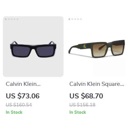
Calvin Klein
Calvin Klein Square
Rectangular
Yellow Lens
US $73.06
US $68.70
Sunglasses
Sunglasses
US $160.54
US $156.18
In Stock
In Stock