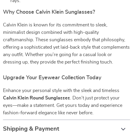
rays.
Why Choose Calvin Klein Sunglasses?
Calvin Klein is known for its commitment to sleek,
minimalist design combined with high-quality
craftsmanship. These sunglasses embody that philosophy,
offering a sophisticated yet laid-back style that complements
any outfit. Whether you’re going for a casual look or
dressing up, they provide the perfect finishing touch.
Upgrade Your Eyewear Collection Today
Enhance your personal style with the sleek and timeless
Calvin Klein Round Sunglasses
. Don’t just protect your
eyes—make a statement. Get yours today and experience
fashion-forward elegance like never before.
Shipping & Payment