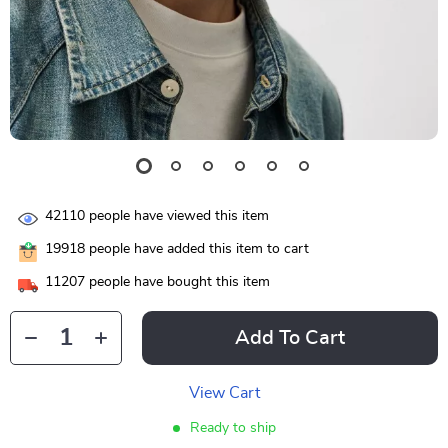
42110
people have viewed this item
19918
people have added this item to cart
11207
people have bought this item
Add To Cart
View Cart
Ready to ship