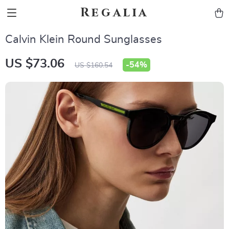
Regalia
Calvin Klein Round Sunglasses
US $73.06
-
54%
US $160.54