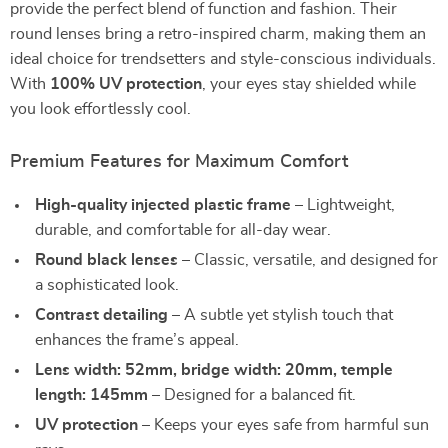
provide the perfect blend of function and fashion. Their
round lenses bring a retro-inspired charm, making them an
ideal choice for trendsetters and style-conscious individuals.
With
100% UV protection
, your eyes stay shielded while
you look effortlessly cool.
Premium Features for Maximum Comfort
High-quality injected plastic frame
– Lightweight,
durable, and comfortable for all-day wear.
Round black lenses
– Classic, versatile, and designed for
a sophisticated look.
Contrast detailing
– A subtle yet stylish touch that
enhances the frame’s appeal.
Lens width: 52mm, bridge width: 20mm, temple
length: 145mm
– Designed for a balanced fit.
UV protection
– Keeps your eyes safe from harmful sun