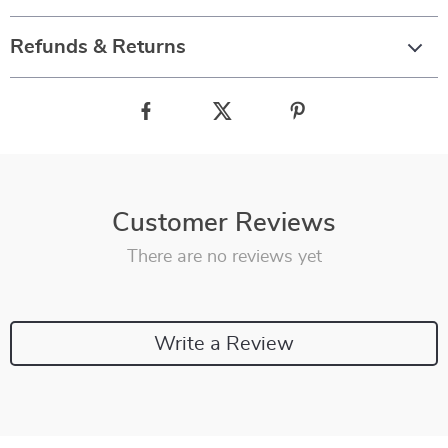
Refunds & Returns
Customer Reviews
There are no reviews yet
Write a Review