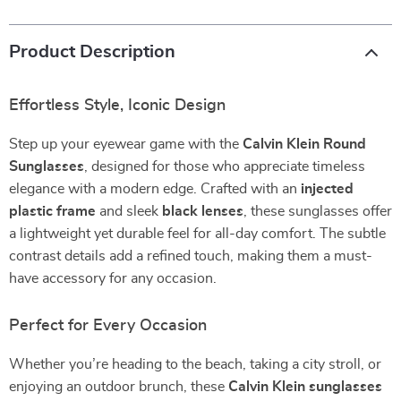
Product Description
Effortless Style, Iconic Design
Step up your eyewear game with the
Calvin Klein Round
Sunglasses
, designed for those who appreciate timeless
elegance with a modern edge. Crafted with an
injected
plastic frame
and sleek
black lenses
, these sunglasses offer
a lightweight yet durable feel for all-day comfort. The subtle
contrast details add a refined touch, making them a must-
have accessory for any occasion.
Perfect for Every Occasion
Whether you’re heading to the beach, taking a city stroll, or
enjoying an outdoor brunch, these
Calvin Klein sunglasses