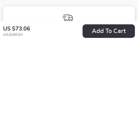
Fast Worldwide Shipping
US $73.06
Add To Cart
US $160.54
Get your orders quickly with our expedited shipping
services available globally
Exclusive Offers
Sign up to receive special promotions, discounts, and insider-
only deals