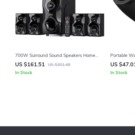
700W Surround Sound Speakers Home
Portable Wa
Theater System with 5.25″ Subwoofer
Wireless Mi
US $161.51
US $47.0
US $301.49
In Stock
In Stock