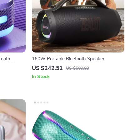
tooth
160W Portable Bluetooth Speaker
uction Cup
US $242.51
US $509.99
In Stock