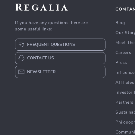
Regalia
COMPA
If you have any questions, here are
Blog
some useful links:
Our Stor
Meet The
FREQUENT QUESTIONS
Careers
CONTACT US
Press
NEWSLETTER
Influence
Affiliates
Investor 
Partners
Sustainab
Philosop
Communi