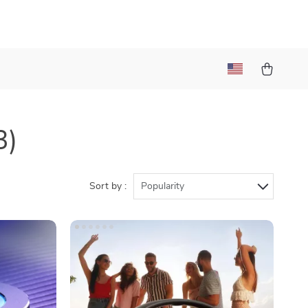
3)
Sort by :
Popularity