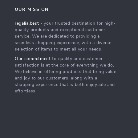
OUR MISSION
regalia.best
- your trusted destination for high-
quality products and exceptional customer
service. We are dedicated to providing a
seamless shopping experience, with a diverse
selection of items to meet all your needs.
Our commitment
to quality and customer
satisfaction is at the core of everything we do.
We believe in offering products that bring value
and joy to our customers, along with a
shopping experience that is both enjoyable and
effortless.