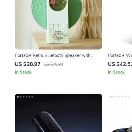
Portable Retro Bluetooth Speaker with
Portable Wi
White Noise and RGB Light
IPX6 Waterp
US $28.97
US $42.5
US $75.93
Bass
In Stock
In Stock