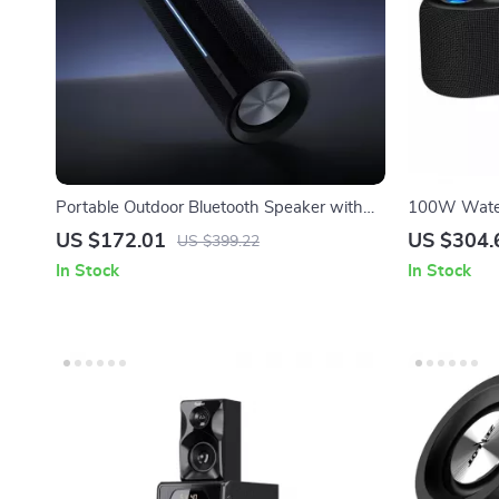
Portable Outdoor Bluetooth Speaker with
100W Water
40W Sound, IP67 Waterproof, Long Battery
Projector L
US $172.01
US $304.
US $399.22
Life
In Stock
In Stock