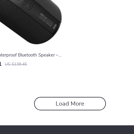
terproof Bluetooth Speaker –
ni Column Box
1
US $138.45
Load More