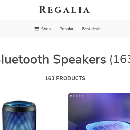
Regalia
Shop
Popular
Best deals
luetooth Speakers
(16
163 PRODUCTS