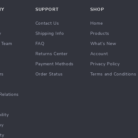
NY
SUPPORT
SHOP
Contact Us
Home
y
Shipping Info
Products
 Team
FAQ
What’s New
Returns Center
Account
Payment Methods
Privacy Policy
rs
Order Status
Terms and Conditions
Relations
ility
hy
ty