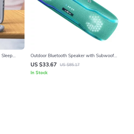
 Sleep
Outdoor Bluetooth Speaker with Subwoofer,
RGB Lights & IPX7 Waterproof
US $33.67
US $85.17
In Stock