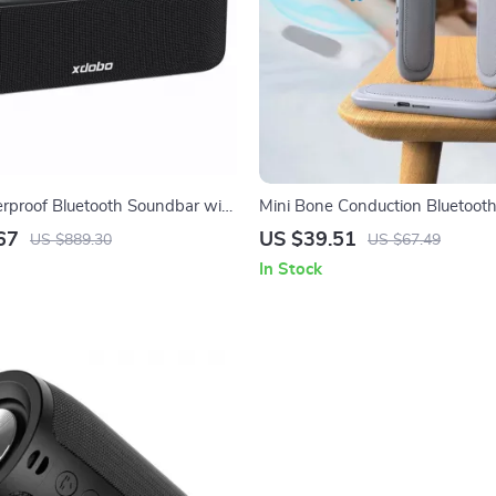
proof Bluetooth Soundbar with
Mini Bone Conduction Bluetooth
ight & 3D Surround Sound
Speaker with TF Card & Timer
67
US $39.51
US $889.30
US $67.49
In Stock