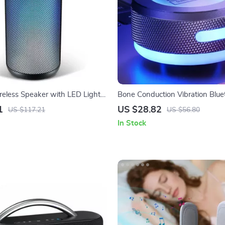
reless Speaker with LED Lights,
Bone Conduction Vibration Blue
roof, Bluetooth 5.3, and Deep
Speaker with RGB Lights and S
1
US $28.82
US $117.21
US $56.80
In Stock