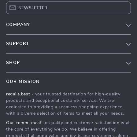
NEWSLETTER
COMPANY
Blog
SUPPORT
Our Story
Contact Us
Meet The Team
SHOP
Shipping Info
Careers
Home
FAQ
Press
OUR MISSION
Products
Returns Center
Influencers
regalia.best
- your trusted destination for high-quality
What’s New
Payment Methods
Affiliates
products and exceptional customer service. We are
Account
Order Status
dedicated to providing a seamless shopping experience,
Investor Relations
with a diverse selection of items to meet all your needs.
Privacy Policy
Partners
Our commitment
to quality and customer satisfaction is at
Terms and Conditions
Sustainability
the core of everything we do. We believe in offering
products that bring value and joy to our customers, along