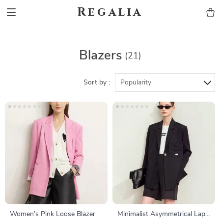
Regalia
Blazers
(21)
Sort by :
Popularity
Women’s Pink Loose Blazer
Minimalist Asymmetrical Lapel