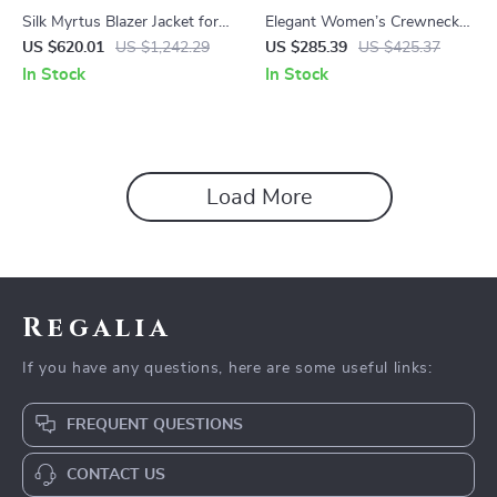
Silk Myrtus Blazer Jacket for
Elegant Women’s Crewneck
Women
Beaded Buckle Short Jacket
US $620.01
US $1,242.29
US $285.39
US $425.37
In Stock
In Stock
Load More
Regalia
If you have any questions, here are some useful links:
FREQUENT QUESTIONS
CONTACT US