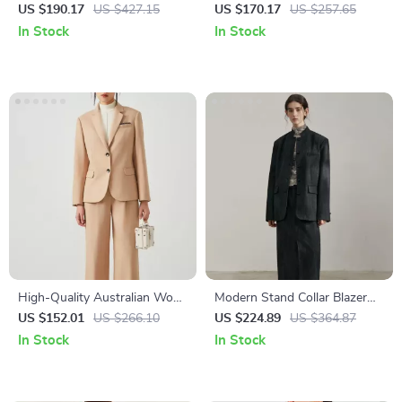
Blazer with Wide Padded
US $190.17
US $427.15
US $170.17
US $257.65
Shoulders
In Stock
In Stock
High-Quality Australian Wool
Modern Stand Collar Blazer
Women’s Formal Blazer
for Women
US $152.01
US $266.10
US $224.89
US $364.87
In Stock
In Stock