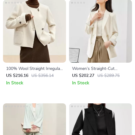
100% Wool Straight Irregular
Women’s Straight-Cut
Winter Coat for Women
Professional Blazer Jacket for
US $216.16
US $356.14
US $202.27
US $289.75
Office and Commuter Wear
In Stock
In Stock