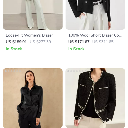
Loose-Fit Women’s Blazer
100% Wool Short Blazer Coat
for Women
US $189.91
US $277.39
US $171.67
US $311.65
In Stock
In Stock