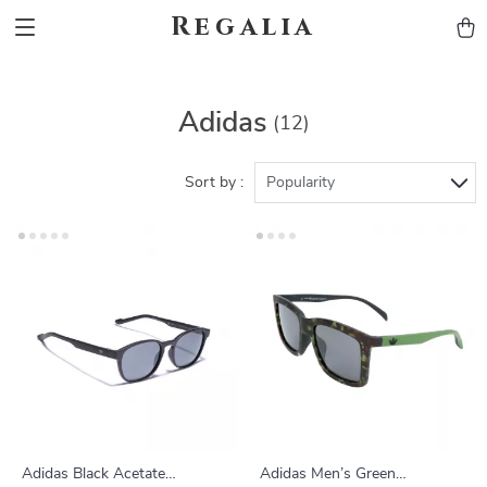
Regalia
Adidas
(12)
Sort by :
Popularity
Adidas Black Acetate
Adidas Men’s Green