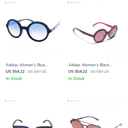
Adidas Women’s Blue
Adidas Women’s Black
Sunglasses
Sunglasses
US $54.22
US $97.20
US $54.22
US $97.20
In Stock
In Stock