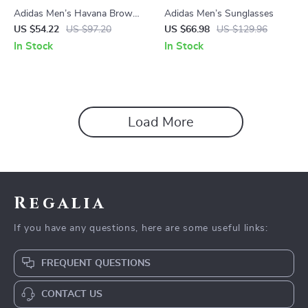
Adidas Men’s Havana Brown
Adidas Men’s Sunglasses
Sunglasses
US $54.22
US $97.20
US $66.98
US $129.96
In Stock
In Stock
Load More
Regalia
If you have any questions, here are some useful links:
FREQUENT QUESTIONS
CONTACT US