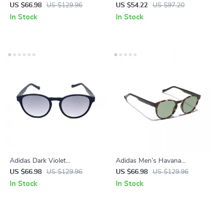
Sunglasses for Men
Sunglasses
US $66.98
US $129.96
US $54.22
US $97.20
In Stock
In Stock
Adidas Dark Violet
Adidas Men’s Havana
Sunglasses for Men
Sunglasses
US $66.98
US $129.96
US $66.98
US $129.96
In Stock
In Stock