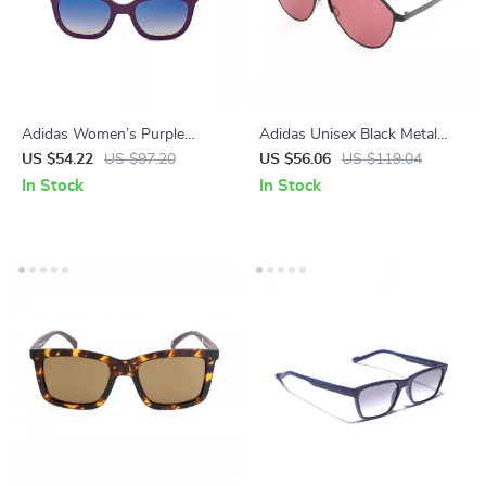
Adidas Women’s Purple
Adidas Unisex Black Metal
Sunglasses
Sunglasses with Rose-
US $54.22
US $97.20
US $56.06
US $119.04
Colored Lenses
In Stock
In Stock