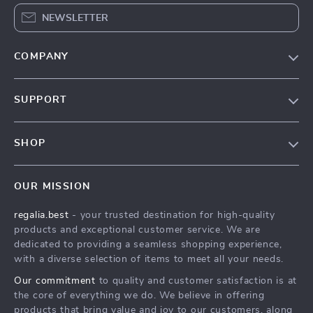
NEWSLETTER
COMPANY
Blog
SUPPORT
Our Story
Contact Us
Meet The Team
SHOP
Shipping Info
Careers
Home
FAQ
Press
OUR MISSION
Products
Returns Center
Influencers
regalia.best
- your trusted destination for high-quality
What’s New
Payment Methods
Affiliates
products and exceptional customer service. We are
Account
Order Status
dedicated to providing a seamless shopping experience,
Investor Relations
with a diverse selection of items to meet all your needs.
Privacy Policy
Partners
Our commitment
to quality and customer satisfaction is at
Terms and Conditions
Sustainability
the core of everything we do. We believe in offering
products that bring value and joy to our customers, along