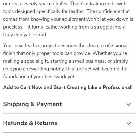
or create evenly spaced holes. That frustration ends with
tools designed specifically for leather. The confidence that
comes from knowing your equipment won’t let you down is
priceless – it turns leatherworking from a struggle into a
truly enjoyable craft.
Your next leather project deserves the clean, professional
finish that only proper tools can provide. Whether you’re
making a special gift, starting a small business, or simply
enjoying a rewarding hobby, this tool set will become the
foundation of your best work yet.
Add to Cart Now and Start Creating Like a Professional!
Shipping & Payment
Refunds & Returns