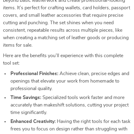
beyond basic leatherwork and create professional-looking
items. It’s perfect for crafting wallets, card holders, passport
covers, and small leather accessories that require precise
cutting and punching. The set shines when you need
consistent, repeatable results across multiple pieces, like
when creating a matching set of leather goods or producing
items for sale.
Here are the benefits you’ll experience with this complete
tool set:
Professional Finishes:
Achieve clean, precise edges and
openings that elevate your work from homemade to
professional quality.
Time Savings:
Specialized tools work faster and more
accurately than makeshift solutions, cutting your project
time significantly.
Enhanced Creativity:
Having the right tools for each task
frees you to focus on design rather than struggling with