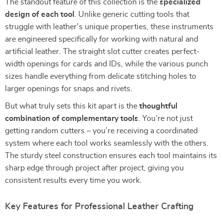
The standout feature of this collection is the
specialized
design of each tool
. Unlike generic cutting tools that
struggle with leather’s unique properties, these instruments
are engineered specifically for working with natural and
artificial leather. The straight slot cutter creates perfect-
width openings for cards and IDs, while the various punch
sizes handle everything from delicate stitching holes to
larger openings for snaps and rivets.
But what truly sets this kit apart is the
thoughtful
combination of complementary tools
. You’re not just
getting random cutters – you’re receiving a coordinated
system where each tool works seamlessly with the others.
The sturdy steel construction ensures each tool maintains its
sharp edge through project after project, giving you
consistent results every time you work.
Key Features for Professional Leather Crafting