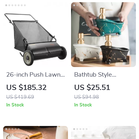
26-inch Push Lawn
Bathtub Style
Sweeper with Large
Ceramic Soap
US $185.32
US $25.51
Capacity Hopper
Dispenser for
US $419.69
US $94.98
Bag for Leaf & Grass
Bathroom & Kitchen
In Stock
In Stock
Collection