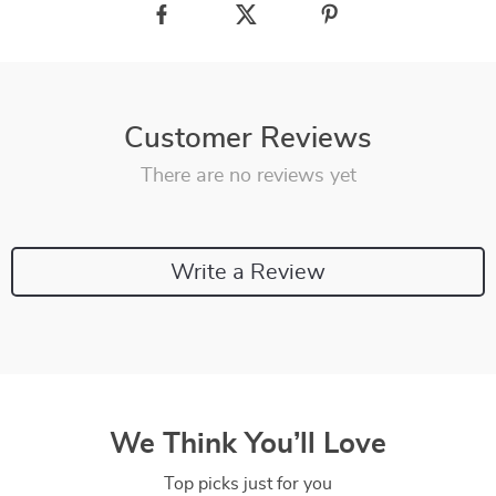
Customer Reviews
There are no reviews yet
Write a Review
We Think You’ll Love
Top picks just for you