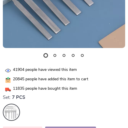
41904
people have viewed this item
20845
people have added this item to cart
11835
people have bought this item
Set:
7 PCS