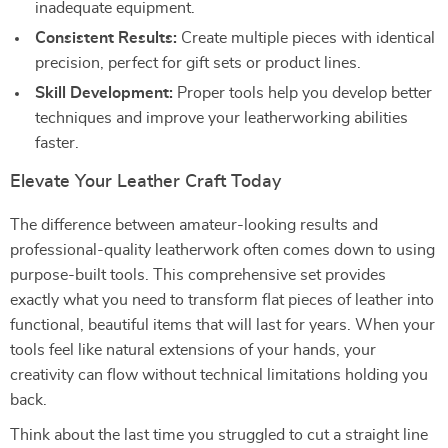
inadequate equipment.
Consistent Results:
Create multiple pieces with identical
precision, perfect for gift sets or product lines.
Skill Development:
Proper tools help you develop better
techniques and improve your leatherworking abilities
faster.
Elevate Your Leather Craft Today
The difference between amateur-looking results and
professional-quality leatherwork often comes down to using
purpose-built tools. This comprehensive set provides
exactly what you need to transform flat pieces of leather into
functional, beautiful items that will last for years. When your
tools feel like natural extensions of your hands, your
creativity can flow without technical limitations holding you
back.
Think about the last time you struggled to cut a straight line