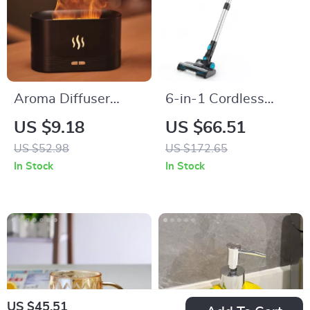
Aroma Diffuser
6-in-1 Cordless
Ultrasonic Cool Mist
Stick Vacuum
US $9.18
US $66.51
Maker with LED
Cleaner with 20KPa
US $52.98
US $172.65
Flame Effect
Suction & 40min
In Stock
In Stock
Runtime
US $45.51