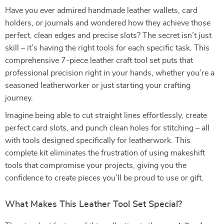
Have you ever admired handmade leather wallets, card
holders, or journals and wondered how they achieve those
perfect, clean edges and precise slots? The secret isn’t just
skill – it’s having the right tools for each specific task. This
comprehensive 7-piece leather craft tool set puts that
professional precision right in your hands, whether you’re a
seasoned leatherworker or just starting your crafting
journey.
Imagine being able to cut straight lines effortlessly, create
perfect card slots, and punch clean holes for stitching – all
with tools designed specifically for leatherwork. This
complete kit eliminates the frustration of using makeshift
tools that compromise your projects, giving you the
confidence to create pieces you’ll be proud to use or gift.
What Makes This Leather Tool Set Special?