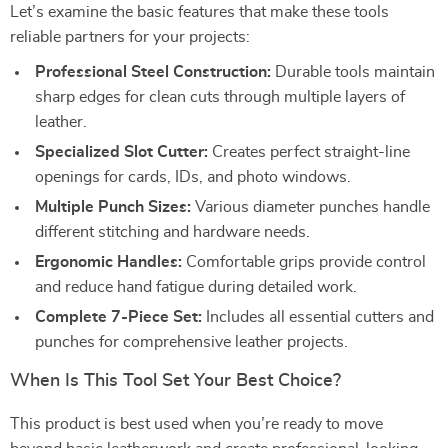
Let’s examine the basic features that make these tools
reliable partners for your projects:
Professional Steel Construction:
Durable tools maintain
sharp edges for clean cuts through multiple layers of
leather.
Specialized Slot Cutter:
Creates perfect straight-line
openings for cards, IDs, and photo windows.
Multiple Punch Sizes:
Various diameter punches handle
different stitching and hardware needs.
Ergonomic Handles:
Comfortable grips provide control
and reduce hand fatigue during detailed work.
Complete 7-Piece Set:
Includes all essential cutters and
punches for comprehensive leather projects.
When Is This Tool Set Your Best Choice?
This product is best used when you’re ready to move