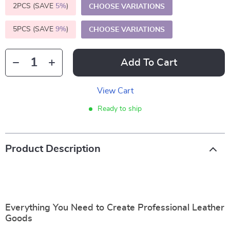
2PCS (SAVE
5%
)
CHOOSE VARIATIONS
5PCS (SAVE
9%
)
CHOOSE VARIATIONS
Add To Cart
View Cart
Ready to ship
Product Description
Everything You Need to Create Professional Leather
Goods