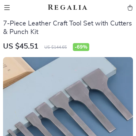
Regalia
7-Piece Leather Craft Tool Set with Cutters
& Punch Kit
US $45.51
-
69%
US $144.65