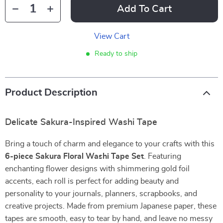
Add To Cart
View Cart
Ready to ship
Product Description
Delicate Sakura-Inspired Washi Tape
Bring a touch of charm and elegance to your crafts with this
6-piece Sakura Floral Washi Tape Set
. Featuring
enchanting flower designs with shimmering gold foil
accents, each roll is perfect for adding beauty and
personality to your journals, planners, scrapbooks, and
creative projects. Made from premium Japanese paper, these
tapes are smooth, easy to tear by hand, and leave no messy