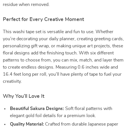
residue when removed.
Perfect for Every Creative Moment
This washi tape set is versatile and fun to use. Whether
you’re decorating your daily planner, creating greeting cards,
personalizing gift wrap, or making unique art projects, these
floral designs add the finishing touch. With six different
patterns to choose from, you can mix, match, and layer them
to create endless designs. Measuring 0.6 inches wide and
16.4 feet long per roll, you’ll have plenty of tape to fuel your
creativity.
Why You’ll Love It
Beautiful Sakura Designs:
Soft floral patterns with
elegant gold foil details for a premium look.
Quality Material:
Crafted from durable Japanese paper