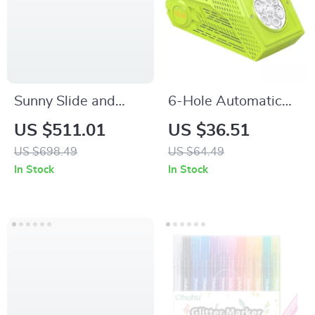
Sunny Slide and
6-Hole Automatic
Climb Playhouse
Bubble Blower
US $511.01
US $36.51
with Kitchen, Picnic
Machine
US $698.49
US $64.49
Table & Toddler
In Stock
In Stock
Activity Center