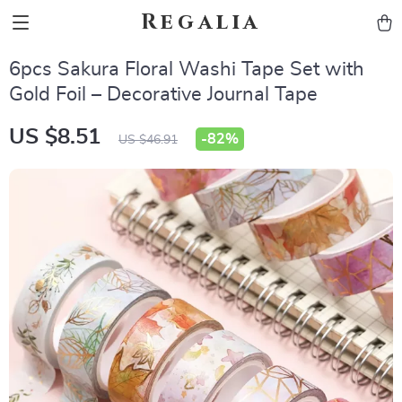
Regalia
6pcs Sakura Floral Washi Tape Set with
Gold Foil – Decorative Journal Tape
US $8.51
-
82%
US $46.91