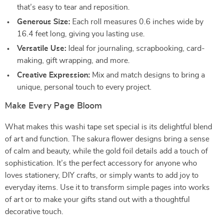
that’s easy to tear and reposition.
Generous Size:
Each roll measures 0.6 inches wide by
16.4 feet long, giving you lasting use.
Versatile Use:
Ideal for journaling, scrapbooking, card-
making, gift wrapping, and more.
Creative Expression:
Mix and match designs to bring a
unique, personal touch to every project.
Make Every Page Bloom
What makes this washi tape set special is its delightful blend
of art and function. The sakura flower designs bring a sense
of calm and beauty, while the gold foil details add a touch of
sophistication. It’s the perfect accessory for anyone who
loves stationery, DIY crafts, or simply wants to add joy to
everyday items. Use it to transform simple pages into works
of art or to make your gifts stand out with a thoughtful
decorative touch.