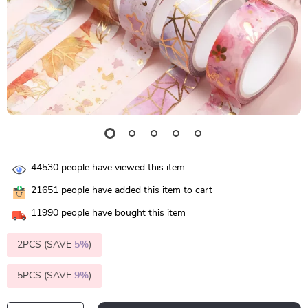
44530
people have viewed this item
21651
people have added this item to cart
11990
people have bought this item
2PCS (SAVE
5%
)
5PCS (SAVE
9%
)