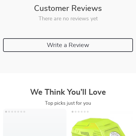
Customer Reviews
There are no reviews yet
Write a Review
We Think You’ll Love
Top picks just for you