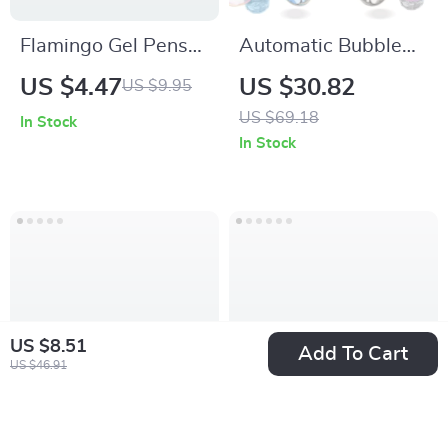
Flamingo Gel Pens
Automatic Bubble
Set
Gun Toy for Kids
US $4.47
US $30.82
US $9.95
with Cool Light &
US $69.18
In Stock
Easy Handheld
In Stock
Design
US $8.51
Add To Cart
US $46.91
Funny Fish Pencil
7-inch Kids Tablet