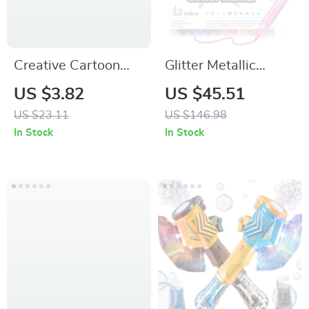
Creative Cartoon
Glitter Metallic
Animal Ruler 6-Inch
Marker Pens
US $3.82
US $45.51
Cute Wavy Line
US $23.11
US $146.98
School Ruler
In Stock
In Stock