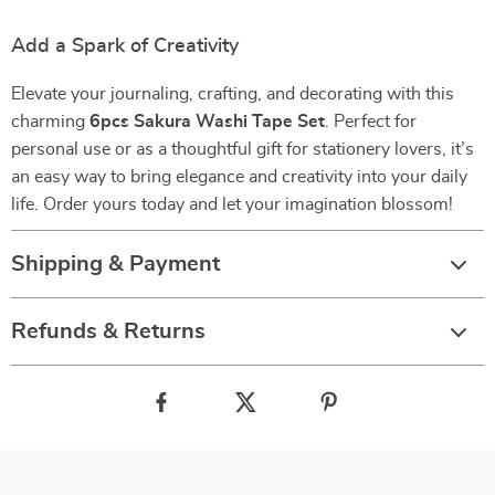
Add a Spark of Creativity
Elevate your journaling, crafting, and decorating with this
charming
6pcs Sakura Washi Tape Set
. Perfect for
personal use or as a thoughtful gift for stationery lovers, it’s
an easy way to bring elegance and creativity into your daily
life. Order yours today and let your imagination blossom!
Shipping & Payment
Refunds & Returns