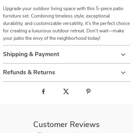
Upgrade your outdoor living space with this 5-piece patio
furniture set. Combining timeless style, exceptional
durability, and customizable versatility, it’s the perfect choice
for creating a luxurious outdoor retreat. Don’t wait—make
your patio the envy of the neighborhood today!
Shipping & Payment
Refunds & Returns
Customer Reviews