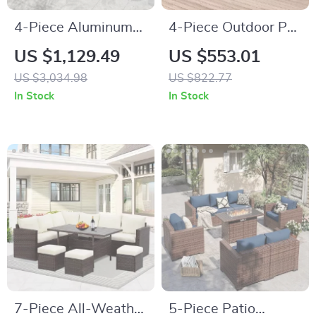
4-Piece Aluminum
4-Piece Outdoor PE
Patio Furniture Set
Wicker Patio
US $1,129.49
US $553.01
with Cushions and
Furniture Set with
US $3,034.98
US $822.77
Coffee Table
Storage Table and
In Stock
In Stock
Cushions
7-Piece All-Weather
5-Piece Patio