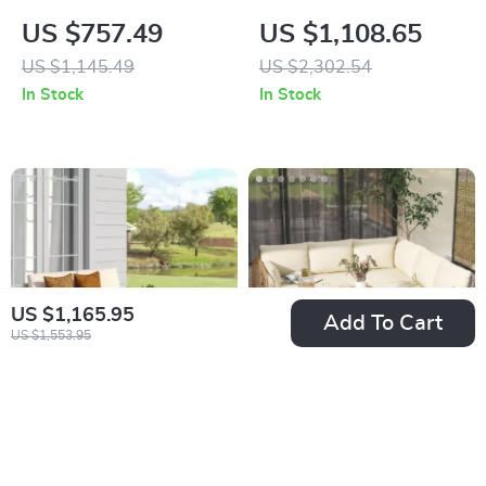
Wicker Patio
Furniture Set with
US $757.49
US $1,108.65
Furniture Set with
Fire Pit Table and
US $1,145.49
US $2,302.54
Cushions & Pillows
Waterproof Covers
In Stock
In Stock
US $1,165.95
Add To Cart
US $1,553.95
3-Piece Wicker
4-Piece Patio
Outdoor Sofa Set
Furniture Set with
US $397.47
US $588.47