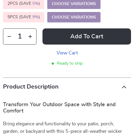
2PCS (SAVE
5%
)
CHOOSE VARIATIONS
5PCS (SAVE
9%
)
CHOOSE VARIATIONS
Add To Cart
View Cart
Ready to ship
Product Description
Transform Your Outdoor Space with Style and
Comfort
Bring elegance and functionality to your patio, porch,
garden, or backyard with this 5-piece all-weather wicker