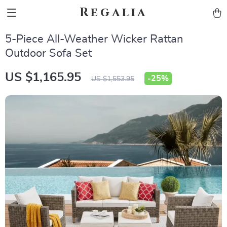
Regalia
5-Piece All-Weather Wicker Rattan
Outdoor Sofa Set
US $1,165.95
-
25%
US $1,553.95