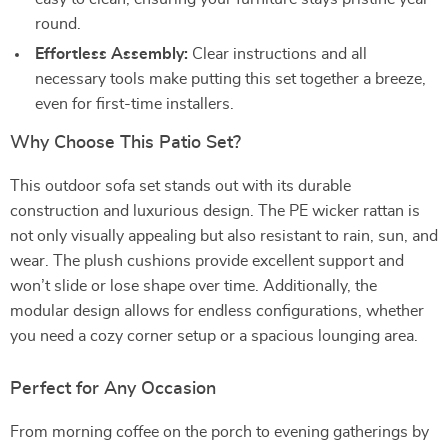
round.
Effortless Assembly:
Clear instructions and all
necessary tools make putting this set together a breeze,
even for first-time installers.
Why Choose This Patio Set?
This outdoor sofa set stands out with its durable
construction and luxurious design. The PE wicker rattan is
not only visually appealing but also resistant to rain, sun, and
wear. The plush cushions provide excellent support and
won’t slide or lose shape over time. Additionally, the
modular design allows for endless configurations, whether
you need a cozy corner setup or a spacious lounging area.
Perfect for Any Occasion
From morning coffee on the porch to evening gatherings by