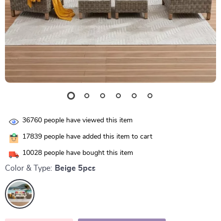
36760
people have viewed this item
17839
people have added this item to cart
10028
people have bought this item
Color & Type:
Beige 5pcs