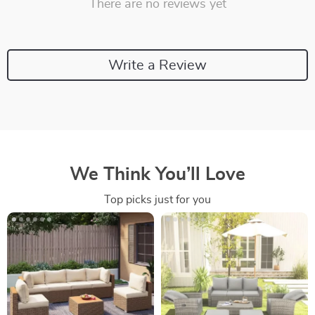
There are no reviews yet
Write a Review
We Think You’ll Love
Top picks just for you