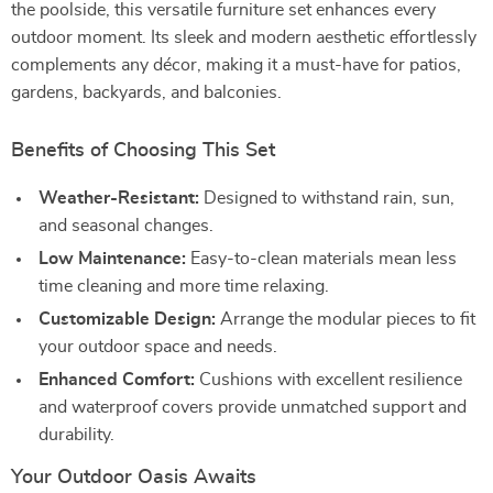
the poolside, this versatile furniture set enhances every
outdoor moment. Its sleek and modern aesthetic effortlessly
complements any décor, making it a must-have for patios,
gardens, backyards, and balconies.
Benefits of Choosing This Set
Weather-Resistant:
Designed to withstand rain, sun,
and seasonal changes.
Low Maintenance:
Easy-to-clean materials mean less
time cleaning and more time relaxing.
Customizable Design:
Arrange the modular pieces to fit
your outdoor space and needs.
Enhanced Comfort:
Cushions with excellent resilience
and waterproof covers provide unmatched support and
durability.
Your Outdoor Oasis Awaits