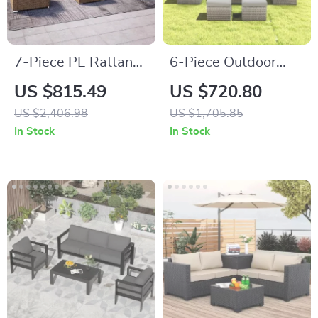
7-Piece PE Rattan
6-Piece Outdoor
Patio Furniture Set
Patio Furniture Set
US $815.49
US $720.80
with Cushions,
with Storage Table
US $2,406.98
US $1,705.85
Modular Sectional
and Adjustable Sofa
In Stock
In Stock
Conversation Set