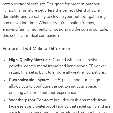
rattan sectional sofa set. Designed for modern outdoor
living, this furniture set offers the perfect blend of style,
durability, and versatility to elevate your outdoor gatherings
and relaxation time. Whether you’re hosting friends,
enjoying family moments, or soaking up the sun in solitude,
this set is your ideal companion.
Features That Make a Difference
High-Quality Materials:
Crafted with a rust-resistant,
powder-coated metal frame and handwoven PE wicker
rattan, this set is built to endure all weather conditions.
Customizable Layout:
The 5-piece modular design
allows you to configure the set to suit your space,
creating a tailored outdoor experience.
Weatherproof Comfort:
Includes cushions made from
fade-resistant, waterproof fabrics that repel spills and are
easy to clean, ensuring your furniture stays pristine year-