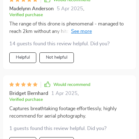
Would recommend
Madelynn Anderson
5 Apr 2025
,
Verified purchase
The range of this drone is phenomenal - managed to
reach 2km without any hitches. And the flight
duration? An impressive 30 minutes! This truly
14 guests found this review helpful. Did you?
elevates my photography pursuits.
Helpful
Not helpful
Would recommend
Bridget Bernhard
1 Apr 2025
,
Verified purchase
Captures breathtaking footage effortlessly, highly
recommend for aerial photography.
1 guests found this review helpful. Did you?