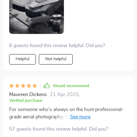
6 guests found this review helpful. Did you?
Helpful
Not helpful
Would recommend
Maureen Dickens
21 Apr 2025
,
Verified purchase
For someone who's always on the hunt professional-
grade aerial photography, this quadcopter drone has
been a revelation. Its incredible capabilities have truly
57 guests found this review helpful. Did you?
blown my mind. The camera captures such vibrant