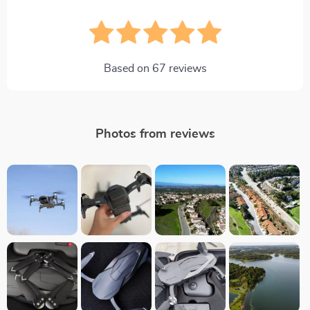
Based on
67
reviews
Photos from reviews