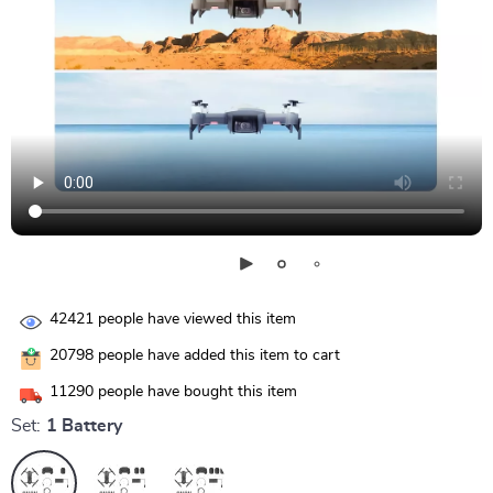
42421
people have viewed this item
20798
people have added this item to cart
11290
people have bought this item
Set:
1 Battery