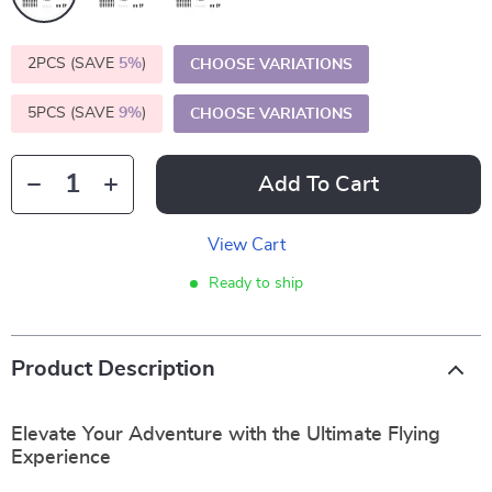
2PCS (SAVE
5%
)
CHOOSE VARIATIONS
5PCS (SAVE
9%
)
CHOOSE VARIATIONS
Add To Cart
View Cart
Ready to ship
Product Description
Elevate Your Adventure with the Ultimate Flying
Experience