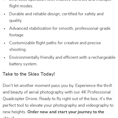
flight modes.
Durable and reliable design, certified for safety and
quality.
Advanced stabilization for smooth, professional-grade
footage.
Customizable flight paths for creative and precise
shooting.
Environmentally friendly and efficient with a rechargeable
battery system.
Take to the Skies Today!
Don’t let another moment pass you by. Experience the thrill
and beauty of aerial photography with our 4K Professional
Quadcopter Drone. Ready to fly right out of the box, it’s the
perfect tool to elevate your photography and videography to
new heights.
Order now and start your journey to the