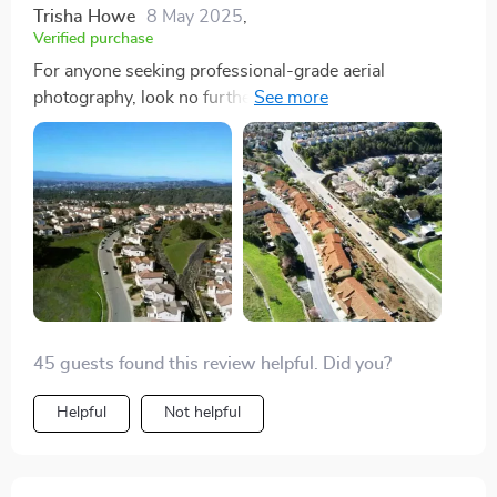
Trisha Howe
8 May 2025
,
Verified purchase
For anyone seeking professional-grade aerial
photography, look no further than this drone. Its
capabilities are truly mind-blowing!
45 guests found this review helpful. Did you?
Helpful
Not helpful