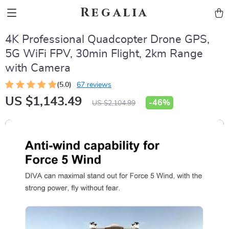
Regalia
4K Professional Quadcopter Drone GPS,
5G WiFi FPV, 30min Flight, 2km Range
with Camera
(5.0)
67 reviews
US $1,143.49
-
46%
US $2,104.99