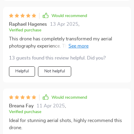
Would recommend
Raphael Hagenes
13 Apr 2025
,
Verified purchase
This drone has completely transformed my aerial
photography experience. The camera quality is
outstanding, capturing clear and detailed footage that
13 guests found this review helpful. Did you?
rivals professional-grade equipment. The flight
performance is incredibly stable and smooth, making it
Helpful
Not helpful
easy to capture precise shots. I am particularly
impressed with the long battery life, which allows for
extended flight sessions without constantly needing to
recharge. The controls are straightforward and easy to
Would recommend
use, making it suitable for both novice and experienced
Breana Fay
11 Apr 2025
,
drone pilots. The overall design is sleek and durable,
Verified purchase
ensuring it can handle various weather conditions.
Ideal for stunning aerial shots, highly recommend this
Additionally, the drone comes equipped with advanced
drone.
features like GPS and return-to-home, which provide