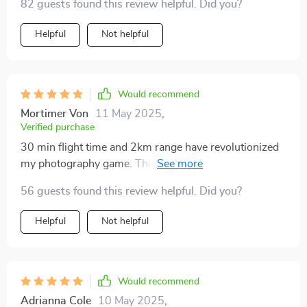
82 guests found this review helpful. Did you?
Helpful
Not helpful
Would recommend
Mortimer Von
11 May 2025
,
Verified purchase
30 min flight time and 2km range have revolutionized
my photography game. This quadcopter has been an
absolute joy to use!
56 guests found this review helpful. Did you?
Helpful
Not helpful
Would recommend
Adrianna Cole
10 May 2025
,