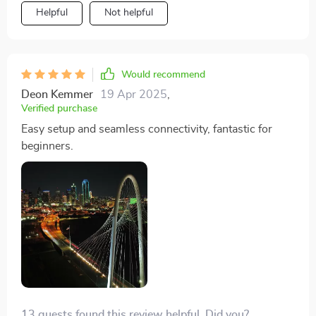
colors and sharp details that it feels as if I'm seeing the
Helpful
Not helpful
world with new eyes. Plus, its smooth flight makes
filming an absolute breeze.
Would recommend
Deon Kemmer
19 Apr 2025
,
Verified purchase
Easy setup and seamless connectivity, fantastic for
beginners.
13 guests found this review helpful. Did you?