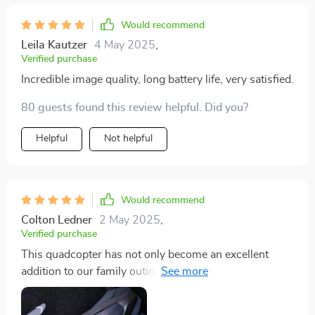
Would recommend
Leila Kautzer
4 May 2025
,
Verified purchase
Incredible image quality, long battery life, very satisfied.
80 guests found this review helpful. Did you?
Helpful
Not helpful
Would recommend
Colton Ledner
2 May 2025
,
Verified purchase
This quadcopter has not only become an excellent
addition to our family outings, but also a memory
maker in itself! It's exciting watching it fly high up in
the sky while capturing every memorable moment in