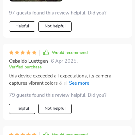
97 guests found this review helpful. Did you?
Helpful
Not helpful
Would recommend
Osbaldo Luettgen
6 Apr 2025
,
Verified purchase
this device exceeded all expectations; its camera
captures vibrant colors & sharp details plus it flies
smoothly making filming a breeze.
79 guests found this review helpful. Did you?
Helpful
Not helpful