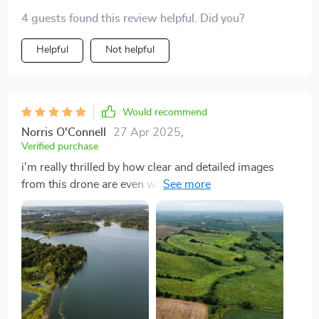
4 guests found this review helpful. Did you?
Helpful
Not helpful
Would recommend
Norris O'Connell
27 Apr 2025
,
Verified purchase
i'm really thrilled by how clear and detailed images
from this drone are even when captured from great
heights...the quality of photos taken using its camera is
just top-notch...not forgetting how smoothly it flies
making recording videos super easy...this little gadget
right here has certainly elevated my photography
pursuits