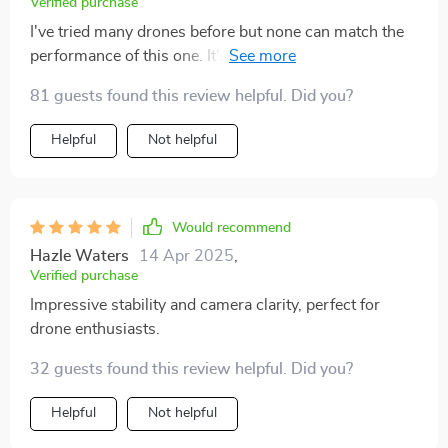
Verified purchase
I've tried many drones before but none can match the
performance of this one. It's reliable, easy to control
and delivers fantastic footage.
81 guests found this review helpful. Did you?
Helpful
Not helpful
Would recommend
Hazle Waters
14 Apr 2025
,
Verified purchase
Impressive stability and camera clarity, perfect for
drone enthusiasts.
32 guests found this review helpful. Did you?
Helpful
Not helpful