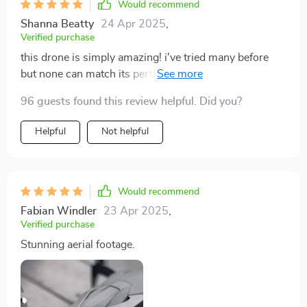
Would recommend
Shanna Beatty
24 Apr 2025
,
Verified purchase
this drone is simply amazing! i've tried many before
but none can match its performance. it's reliable and
easy to control which makes capturing fantastic
96 guests found this review helpful. Did you?
footage so effortless. the range is phenomenal -
reached 2km without any issues and the flight time of
Helpful
Not helpful
30 minutes? absolutely superb!
Would recommend
Fabian Windler
23 Apr 2025
,
Verified purchase
Stunning aerial footage.