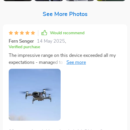
See More Photos
Would recommend
Fern Senger
14 May 2025
,
Verified purchase
The impressive range on this device exceeded all my
expectations - managed to reach 2km without any
hitches! And talk about endurance; a solid 30 minute
flight duration allows me ample time to capture
everything I want from above. This quadcopter has
indeed revolutionized my photography experience.