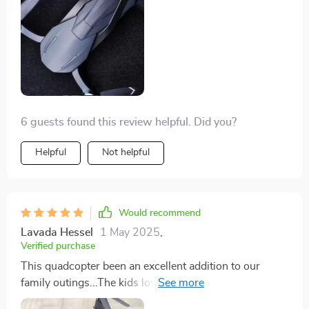
stunning 4K resolution. The kids are fascinated by it
too, making our adventures even more fun-filled.
6 guests found this review helpful. Did you?
Helpful
Not helpful
Would recommend
Lavada Hessel
1 May 2025
,
Verified purchase
This quadcopter been an excellent addition to our
family outings...The kids love watching it fly and I love
capturing memories in stunning 4K 📸