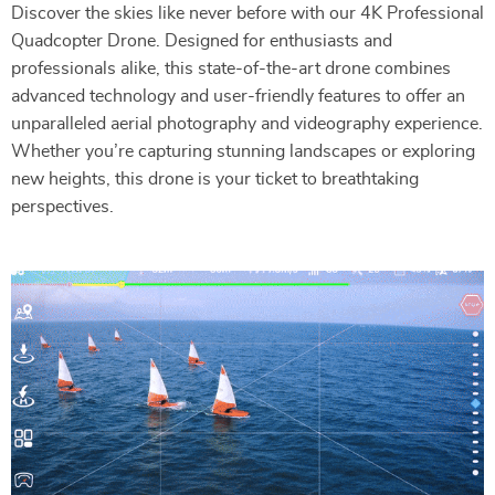
Discover the skies like never before with our 4K Professional
Quadcopter Drone. Designed for enthusiasts and
professionals alike, this state-of-the-art drone combines
advanced technology and user-friendly features to offer an
unparalleled aerial photography and videography experience.
Whether you’re capturing stunning landscapes or exploring
new heights, this drone is your ticket to breathtaking
perspectives.