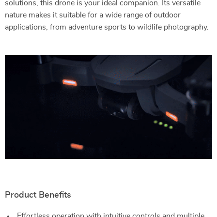
solutions, this drone is your ideal companion. Its versatile
nature makes it suitable for a wide range of outdoor
applications, from adventure sports to wildlife photography.
Product Benefits
Effortless operation with intuitive controls and multiple