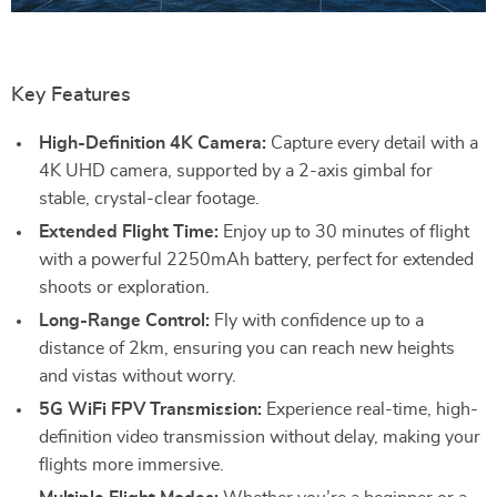
Key Features
High-Definition 4K Camera:
Capture every detail with a
4K UHD camera, supported by a 2-axis gimbal for
stable, crystal-clear footage.
Extended Flight Time:
Enjoy up to 30 minutes of flight
with a powerful 2250mAh battery, perfect for extended
shoots or exploration.
Long-Range Control:
Fly with confidence up to a
distance of 2km, ensuring you can reach new heights
and vistas without worry.
5G WiFi FPV Transmission:
Experience real-time, high-
definition video transmission without delay, making your
flights more immersive.