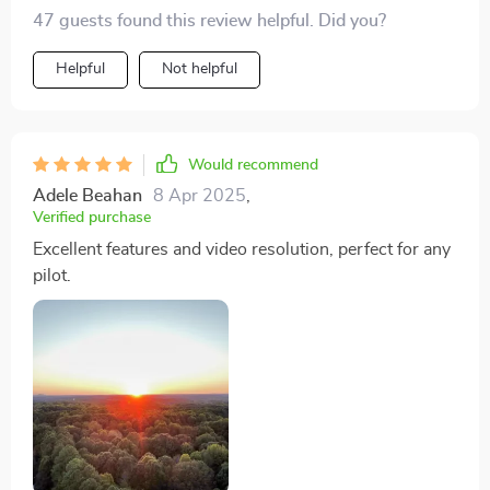
added peace of mind during flights. This drone has
47 guests found this review helpful. Did you?
quickly become my go-to device for capturing
Helpful
Not helpful
breathtaking aerial footage, and I couldn't be happier
with my purchase. Highly recommended for anyone
looking to elevate their photography game.
Would recommend
Adele Beahan
8 Apr 2025
,
Verified purchase
Excellent features and video resolution, perfect for any
pilot.