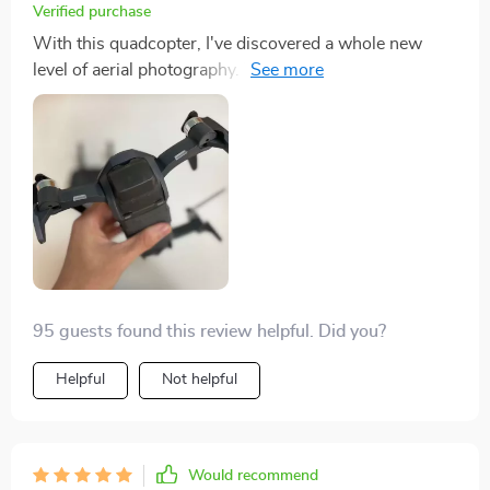
Verified purchase
With this quadcopter, I've discovered a whole new
level of aerial photography. The capabilities are truly
mind-boggling! It captures vibrant colors and sharp
details so well that it feels like seeing the world
through fresh eyes. Not to mention its smooth flight
which makes filming an absolute breeze. It's not just a
tool for me; it's my creative partner.
95 guests found this review helpful. Did you?
Helpful
Not helpful
Would recommend