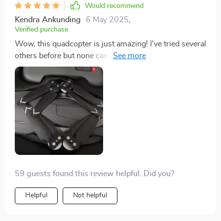
Would recommend
Kendra Ankunding
6 May 2025
,
Verified purchase
Wow, this quadcopter is just amazing! I've tried several
others before but none can match the performance of
this one. It's reliable, easy to control and capturing
fantastic footage has never been so effortless. The
range it covers is phenomenal - managed to hit 2km
without a hitch! And talk about endurance; with a
solid30-minute flight time, I have ample to capture
everything I want from above. Truly an asset for my
photography pursuits.
59 guests found this review helpful. Did you?
Helpful
Not helpful