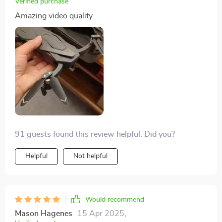
Verified purchase
Amazing video quality.
91 guests found this review helpful. Did you?
Helpful
Not helpful
Would recommend
Mason Hagenes
15 Apr 2025
,