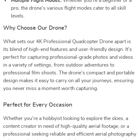
Multiple Flight Modes:
Whether you’re a beginner or a
pro, the drone’s various flight modes cater to all skill
levels.
Why Choose Our Drone?
What sets our 4K Professional Quadcopter Drone apart is
its blend of high-end features and user-friendly design. It’s
perfect for capturing professional-grade photos and videos
in a variety of settings, from outdoor adventures to
professional film shoots. The drone’s compact and portable
design makes it easy to carry on all your journeys, ensuring
you never miss a moment worth capturing.
Perfect for Every Occasion
Whether you’re a hobbyist looking to explore the skies, a
content creator in need of high-quality aerial footage, or a
professional seeking reliable and efficient aerial photography