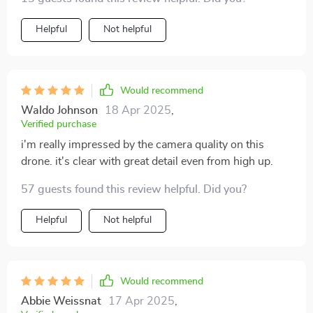
Helpful
Not helpful
Would recommend
Waldo Johnson
18 Apr 2025
,
Verified purchase
i'm really impressed by the camera quality on this
drone. it's clear with great detail even from high up.
57 guests found this review helpful. Did you?
Helpful
Not helpful
Would recommend
Abbie Weissnat
17 Apr 2025
,