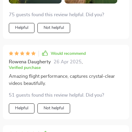
75 guests found this review helpful. Did you?
Helpful
Not helpful
Would recommend
Rowena Daugherty
26 Apr 2025
,
Verified purchase
Amazing flight performance, captures crystal-clear
videos beautifully.
51 guests found this review helpful. Did you?
Helpful
Not helpful