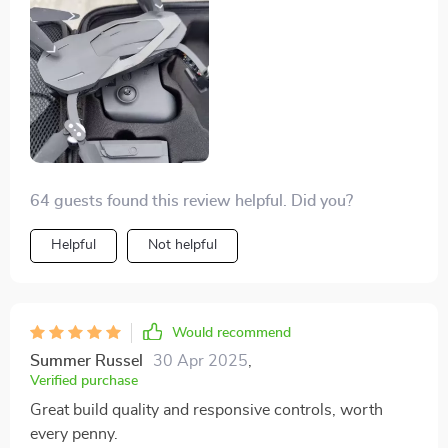
64 guests found this review helpful. Did you?
Helpful
Not helpful
Would recommend
Summer Russel
30 Apr 2025
,
Verified purchase
Great build quality and responsive controls, worth
every penny.