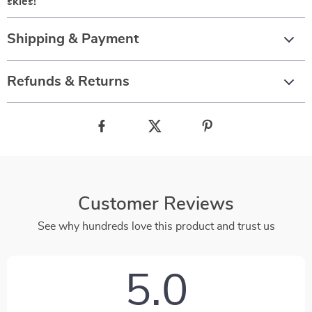
skies!
Shipping & Payment
Refunds & Returns
Customer Reviews
See why hundreds love this product and trust us
5.0